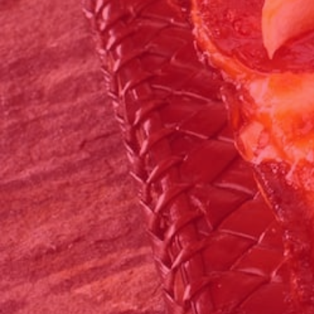
Click for details
FEEDING FRENZY
Big G 2 Toppings Large Garden Salad
Full Guido Bread 2 Liter Coke Only
$39.95
Click for details
Click for details
CATERING SPECIAL
10% OFF Any Catering Order Over $100