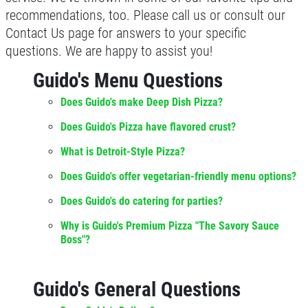
recommendations, too. Please call us or consult our
Contact Us page for answers to your specific
questions. We are happy to assist you!
Guido's Menu Questions
Does Guido's make Deep Dish Pizza?
Does Guido's Pizza have flavored crust?
What is Detroit-Style Pizza?
Does Guido's offer vegetarian-friendly menu options?
Does Guido's do catering for parties?
Why is Guido's Premium Pizza "The Savory Sauce
Boss"?
Guido's General Questions