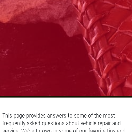
Click for details
This page provides answers to some of the most
frequently asked questions about vehicle repair and
service. We've thrown in some of our favorite tips and