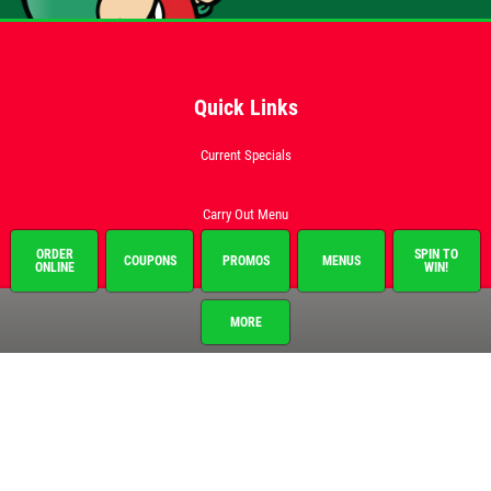
Quick Links
Current Specials
Carry Out Menu
Catering Menu
ORDER
SPIN TO
COUPONS
PROMOS
MENUS
ONLINE
WIN!
Order Online
MORE
EMPLOYMENT APP
Franchise Info
Employment
Gallery
Register to Win