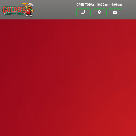
OPEN TODAY: 10:00am - 9:00pm
Click for details
HOME
ABOUT US