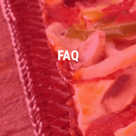
WINGS SPECIAL
$1 OFF Cracked Peppercorn Boneless
Wings
FAQ
Click for details
Click for details
DEEP DISH DEAL
Medium Deep Dish Da Boss! $16.95
Click for details