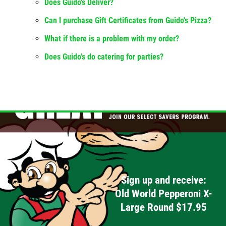
Does Guido's Deliver?
Can I purchase Gift Certificates from Guido's Pizza?
What if there is a problem with my order?
Does Guido's do catering for parties?
Sign up and receive:
Old World Pepperoni X-
Large Round $17.95