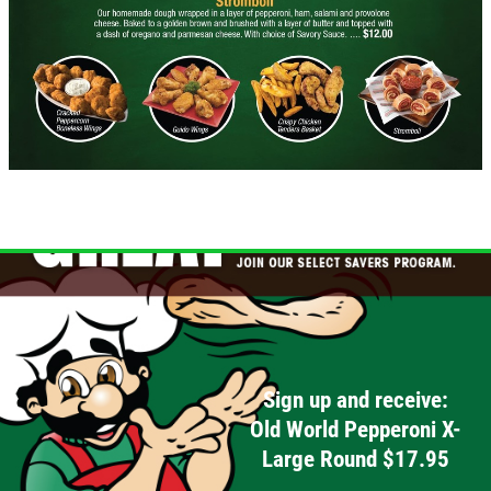
WINGS SPECIAL
$1 OFF Cracked Peppercorn Boneless
Wings
Click for details
Click for details
DEEP DISH DEAL
Medium Deep Dish Da Boss! $16.95
Sign up and receive:
Old World Pepperoni X-
Click for details
Large Round $17.95