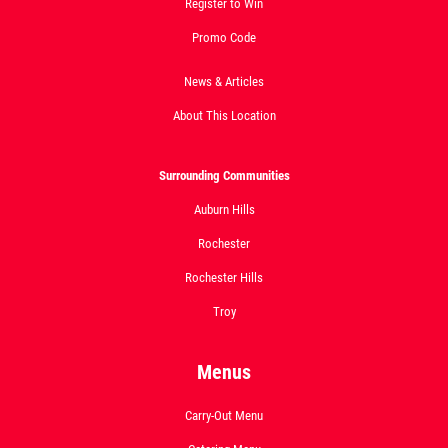
Register to Win
Click for details
Promo Code
News & Articles
About This Location
Surrounding Communities
Auburn Hills
Rochester
Rochester Hills
Troy
Menus
Carry-Out Menu