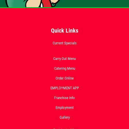
Click for details
FEEDING FRENZY
Quick Links
Big G 2 Toppings Large Garden Salad
Current Specials
Full Guido Bread 2 Liter Coke Only
$39.95
Carry Out Menu
Click for details
Catering Menu
Click for details
Order Online
EMPLOYMENT APP
Franchise Info
CATERING SPECIAL
Employment
10% OFF Any Catering Order Over $100
Gallery