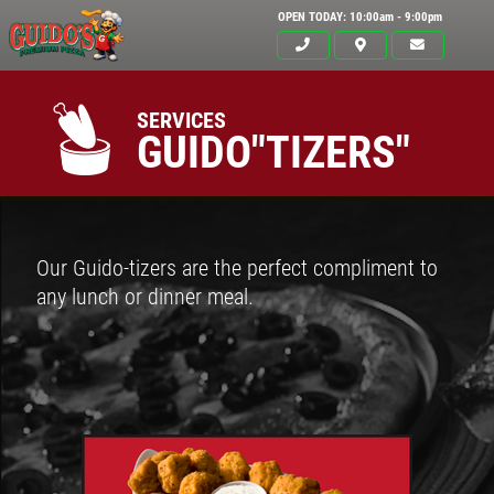
OPEN TODAY: 10:00am - 9:00pm
SERVICES
GUIDO"TIZERS"
Our Guido-tizers are the perfect compliment to
any lunch or dinner meal.
Click for details
HOME
ABOUT US
$