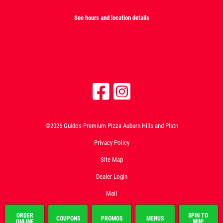
See hours and location details
©2026 Guidos Premium Pizza Auburn Hills and Pistn
Privacy Policy
Site Map
Dealer Login
Mail
ORDER
SPIN TO
COUPONS
PROMOS
MENUS
ONLINE
WIN!