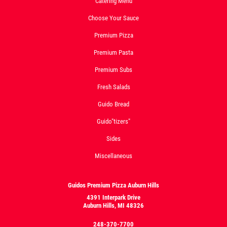
Catering Menu
Choose Your Sauce
Premium Pizza
Premium Pasta
Premium Subs
Fresh Salads
Guido Bread
Guido"tizers"
Sides
Miscellaneous
Guidos Premium Pizza Auburn Hills
4391 Interpark Drive
Auburn Hills, MI 48326
248-370-7700