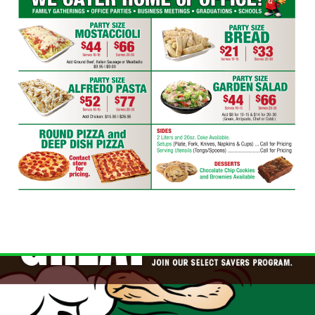
WINGS SPECIAL
$1 OFF Cracked Peppercorn Boneless
Wings
Click for details
Click for details
DEEP DISH DEAL
Medium Deep Dish Da Boss! $16.95
Click for details