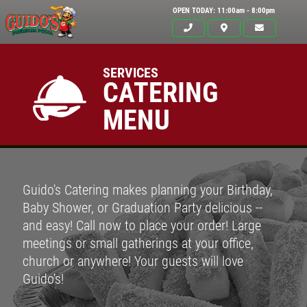
OPEN TODAY: 11:00am - 8:00pm
SERVICES
CATERING
MENU
Guido's Catering makes planning your Birthday,
Baby Shower, or Graduation Party delicious --
and easy! Call now to place your order! Large
meetings or small gatherings at your office,
Click for details
church or anywhere! Your guests will love
HOME
Guido's!
ABOUT US