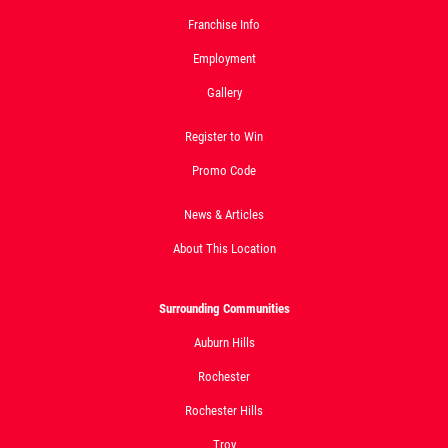
Click for details
Franchise Info
Employment
Gallery
Register to Win
Promo Code
News & Articles
About This Location
Surrounding Communities
Auburn Hills
Rochester
Rochester Hills
Troy