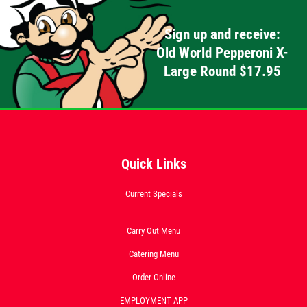
Click for details
Sign up and receive:
Old World Pepperoni X-
Large Round $17.95
FEEDING FRENZY
Big G 2 Toppings Large Garden Salad
Full Guido Bread 2 Liter Coke Only
$39.95
Click for details
Quick Links
Click for details
Current Specials
Carry Out Menu
CATERING SPECIAL
Catering Menu
Order Online
10% OFF Any Catering Order Over $100
EMPLOYMENT APP