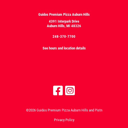
Guidos Premium Pizza Auburn Hills
4391 Interpark Drive
Auburn Hills, MI 48326
248-370-7700
See hours and location details
©2026 Guidos Premium Pizza Auburn Hills and Pistn
Privacy Policy