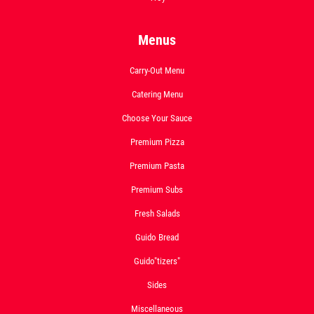
Menus
Carry-Out Menu
Catering Menu
Choose Your Sauce
Premium Pizza
Premium Pasta
Premium Subs
Fresh Salads
Guido Bread
Guido"tizers"
Sides
Miscellaneous